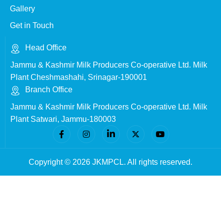
Gallery
Get in Touch
Head Office
Jammu & Kashmir Milk Producers Co-operative Ltd. Milk
Plant Cheshmashahi, Srinagar-190001
Branch Office
Jammu & Kashmir Milk Producers Co-operative Ltd. Milk
Plant Satwari, Jammu-180003
Copyright © 2026 JKMPCL. All rights reserved.