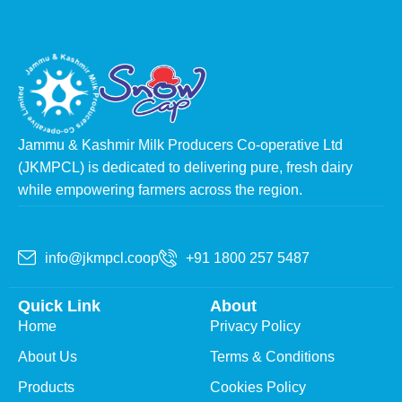
Jammu & Kashmir Milk Producers Co-operative Ltd
(JKMPCL) is dedicated to delivering pure, fresh dairy
while empowering farmers across the region.
info@jkmpcl.coop
+91 1800 257 5487
Quick Link
About
Home
Privacy Policy
About Us
Terms & Conditions
Products
Cookies Policy