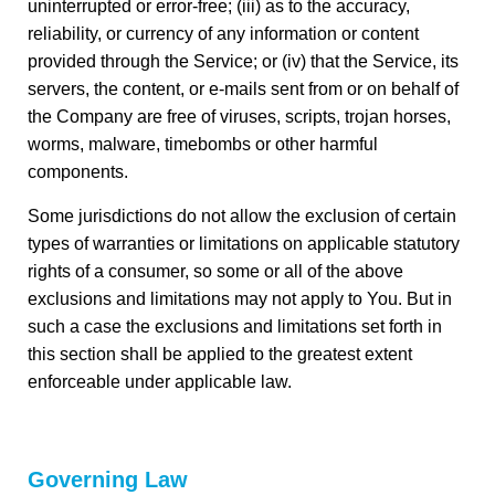
uninterrupted or error-free; (iii) as to the accuracy,
reliability, or currency of any information or content
provided through the Service; or (iv) that the Service, its
servers, the content, or e-mails sent from or on behalf of
the Company are free of viruses, scripts, trojan horses,
worms, malware, timebombs or other harmful
components.
Some jurisdictions do not allow the exclusion of certain
types of warranties or limitations on applicable statutory
rights of a consumer, so some or all of the above
exclusions and limitations may not apply to You. But in
such a case the exclusions and limitations set forth in
this section shall be applied to the greatest extent
enforceable under applicable law.
Governing Law