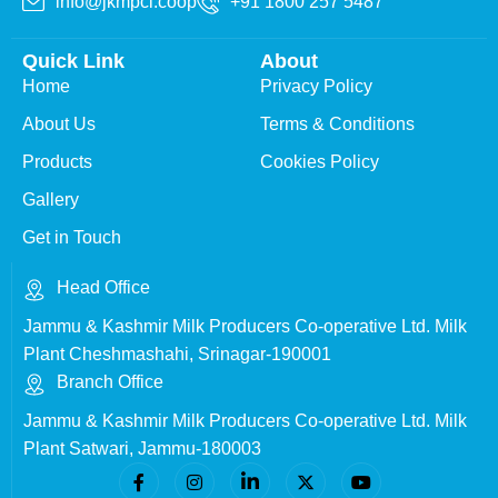
info@jkmpcl.coop
+91 1800 257 5487
Quick Link
About
Home
Privacy Policy
About Us
Terms & Conditions
Products
Cookies Policy
Gallery
Get in Touch
Head Office
Jammu & Kashmir Milk Producers Co-operative Ltd. Milk
Plant Cheshmashahi, Srinagar-190001
Branch Office
Jammu & Kashmir Milk Producers Co-operative Ltd. Milk
Plant Satwari, Jammu-180003