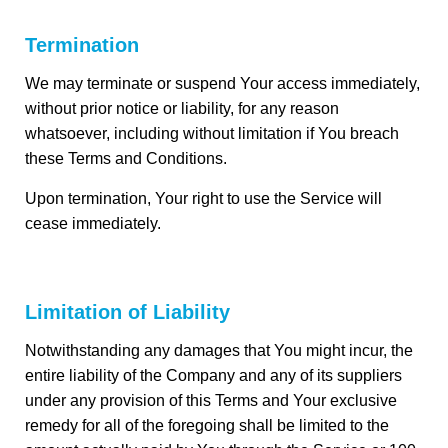
Termination
We may terminate or suspend Your access immediately,
without prior notice or liability, for any reason
whatsoever, including without limitation if You breach
these Terms and Conditions.
Upon termination, Your right to use the Service will
cease immediately.
Limitation of Liability
Notwithstanding any damages that You might incur, the
entire liability of the Company and any of its suppliers
under any provision of this Terms and Your exclusive
remedy for all of the foregoing shall be limited to the