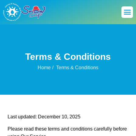
Terms & Conditions
Home
Terms & Conditions
Last updated: December 10, 2025
Please read these terms and conditions carefully before