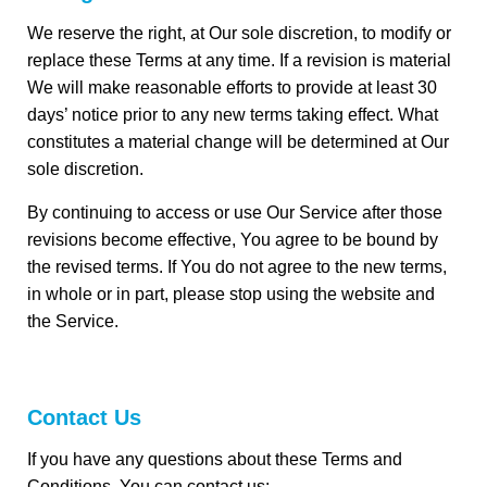
We reserve the right, at Our sole discretion, to modify or
replace these Terms at any time. If a revision is material
We will make reasonable efforts to provide at least 30
days’ notice prior to any new terms taking effect. What
constitutes a material change will be determined at Our
sole discretion.
By continuing to access or use Our Service after those
revisions become effective, You agree to be bound by
the revised terms. If You do not agree to the new terms,
in whole or in part, please stop using the website and
the Service.
Contact Us
If you have any questions about these Terms and
Conditions, You can contact us: