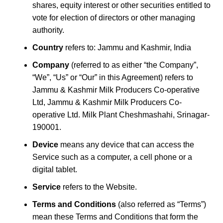
shares, equity interest or other securities entitled to
vote for election of directors or other managing
authority.
Country
refers to: Jammu and Kashmir, India
Company
(referred to as either “the Company”,
“We”, “Us” or “Our” in this Agreement) refers to
Jammu & Kashmir Milk Producers Co-operative
Ltd, Jammu & Kashmir Milk Producers Co-
operative Ltd. Milk Plant Cheshmashahi, Srinagar-
190001.
Device
means any device that can access the
Service such as a computer, a cell phone or a
digital tablet.
Service
refers to the Website.
Terms and Conditions
(also referred as “Terms”)
mean these Terms and Conditions that form the