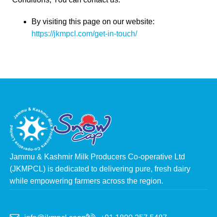
By visiting this page on our website:
https://jkmpcl.com/get-in-touch/
Jammu & Kashmir Milk Producers Co-operative Ltd
(JKMPCL) is dedicated to delivering pure, fresh dairy
while empowering farmers across the region.