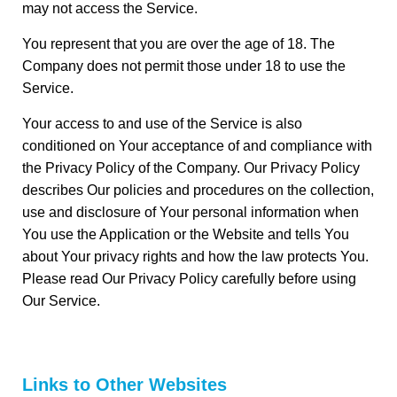
may not access the Service.
You represent that you are over the age of 18. The
Company does not permit those under 18 to use the
Service.
Your access to and use of the Service is also
conditioned on Your acceptance of and compliance with
the Privacy Policy of the Company. Our Privacy Policy
describes Our policies and procedures on the collection,
use and disclosure of Your personal information when
You use the Application or the Website and tells You
about Your privacy rights and how the law protects You.
Please read Our Privacy Policy carefully before using
Our Service.
Links to Other Websites