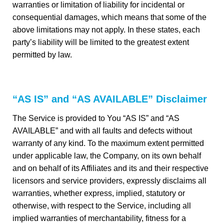
warranties or limitation of liability for incidental or
consequential damages, which means that some of the
above limitations may not apply. In these states, each
party’s liability will be limited to the greatest extent
permitted by law.
“AS IS” and “AS AVAILABLE” Disclaimer
The Service is provided to You “AS IS” and “AS
AVAILABLE” and with all faults and defects without
warranty of any kind. To the maximum extent permitted
under applicable law, the Company, on its own behalf
and on behalf of its Affiliates and its and their respective
licensors and service providers, expressly disclaims all
warranties, whether express, implied, statutory or
otherwise, with respect to the Service, including all
implied warranties of merchantability, fitness for a