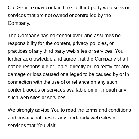
Our Service may contain links to third-party web sites or
services that are not owned or controlled by the
Company.
The Company has no control over, and assumes no
responsibility for, the content, privacy policies, or
practices of any third party web sites or services. You
further acknowledge and agree that the Company shall
not be responsible or liable, directly or indirectly, for any
damage or loss caused or alleged to be caused by or in
connection with the use of or reliance on any such
content, goods or services available on or through any
such web sites or services.
We strongly advise You to read the terms and conditions
and privacy policies of any third-party web sites or
services that You visit.