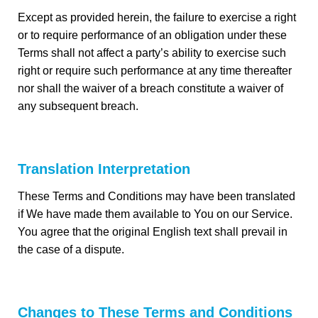
Except as provided herein, the failure to exercise a right
or to require performance of an obligation under these
Terms shall not affect a party’s ability to exercise such
right or require such performance at any time thereafter
nor shall the waiver of a breach constitute a waiver of
any subsequent breach.
Translation Interpretation
These Terms and Conditions may have been translated
if We have made them available to You on our Service.
You agree that the original English text shall prevail in
the case of a dispute.
Changes to These Terms and Conditions