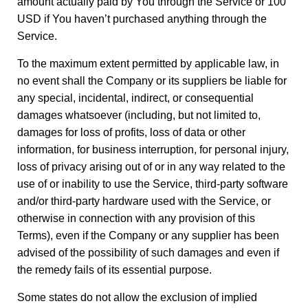
amount actually paid by You through the Service or 100
USD if You haven’t purchased anything through the
Service.
To the maximum extent permitted by applicable law, in
no event shall the Company or its suppliers be liable for
any special, incidental, indirect, or consequential
damages whatsoever (including, but not limited to,
damages for loss of profits, loss of data or other
information, for business interruption, for personal injury,
loss of privacy arising out of or in any way related to the
use of or inability to use the Service, third-party software
and/or third-party hardware used with the Service, or
otherwise in connection with any provision of this
Terms), even if the Company or any supplier has been
advised of the possibility of such damages and even if
the remedy fails of its essential purpose.
Some states do not allow the exclusion of implied