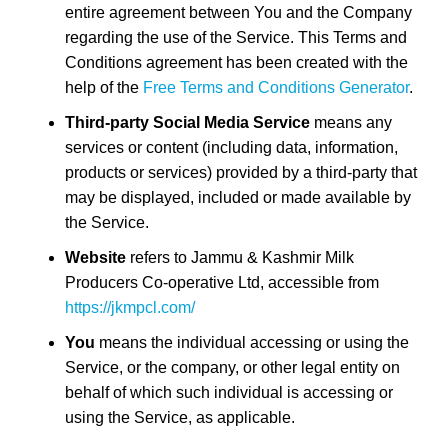
entire agreement between You and the Company
regarding the use of the Service. This Terms and
Conditions agreement has been created with the
help of the
Free Terms and Conditions Generator
.
Third-party Social Media Service
means any
services or content (including data, information,
products or services) provided by a third-party that
may be displayed, included or made available by
the Service.
Website
refers to Jammu & Kashmir Milk
Producers Co-operative Ltd, accessible from
https://jkmpcl.com/
You
means the individual accessing or using the
Service, or the company, or other legal entity on
behalf of which such individual is accessing or
using the Service, as applicable.