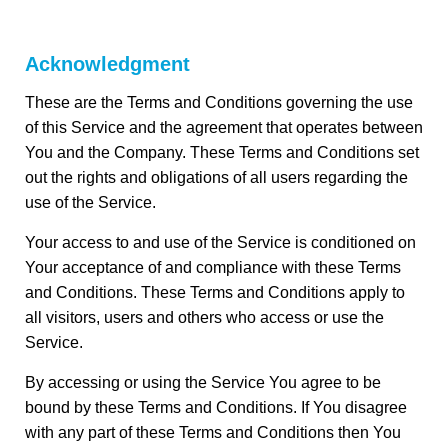
Acknowledgment
These are the Terms and Conditions governing the use
of this Service and the agreement that operates between
You and the Company. These Terms and Conditions set
out the rights and obligations of all users regarding the
use of the Service.
Your access to and use of the Service is conditioned on
Your acceptance of and compliance with these Terms
and Conditions. These Terms and Conditions apply to
all visitors, users and others who access or use the
Service.
By accessing or using the Service You agree to be
bound by these Terms and Conditions. If You disagree
with any part of these Terms and Conditions then You