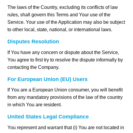
The laws of the Country, excluding its conflicts of law
rules, shall govern this Terms and Your use of the
Service. Your use of the Application may also be subject
to other local, state, national, or international laws.
Disputes Resolution
If You have any concern or dispute about the Service,
You agree to first try to resolve the dispute informally by
contacting the Company.
For European Union (EU) Users
If You are a European Union consumer, you will benefit
from any mandatory provisions of the law of the country
in which You are resident.
United States Legal Compliance
You represent and warrant that (i) You are not located in