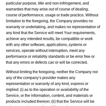
particular purpose, title and non-infringement, and
warranties that may arise out of course of dealing,
course of performance, usage or trade practice. Without
limitation to the foregoing, the Company provides no
warranty or undertaking, and makes no representation of
any kind that the Service will meet Your requirements,
achieve any intended results, be compatible or work
with any other software, applications, systems or
services, operate without interruption, meet any
performance or reliability standards or be error free or
that any errors or defects can or will be corrected.
Without limiting the foregoing, neither the Company nor
any of the company’s provider makes any
representation or warranty of any kind, express or
implied: (i) as to the operation or availability of the
Service, or the information, content, and materials or
products included thereon; (ii) that the Service will be