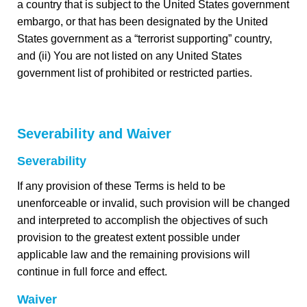
a country that is subject to the United States government
embargo, or that has been designated by the United
States government as a “terrorist supporting” country,
and (ii) You are not listed on any United States
government list of prohibited or restricted parties.
Severability and Waiver
Severability
If any provision of these Terms is held to be
unenforceable or invalid, such provision will be changed
and interpreted to accomplish the objectives of such
provision to the greatest extent possible under
applicable law and the remaining provisions will
continue in full force and effect.
Waiver