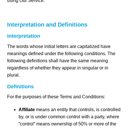
using Our Service.
Interpretation and Definitions
Interpretation
The words whose initial letters are capitalized have
meanings defined under the following conditions. The
following definitions shall have the same meaning
regardless of whether they appear in singular or in
plural.
Definitions
For the purposes of these Terms and Conditions:
Affiliate
means an entity that controls, is controlled
by, or is under common control with a party, where
“control” means ownership of 50% or more of the