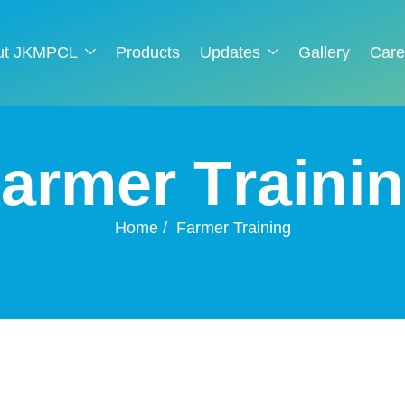
ut JKMPCL
Products
Updates
Gallery
Care
F
a
r
m
e
r
T
r
a
i
n
i
n
Home
Farmer Training