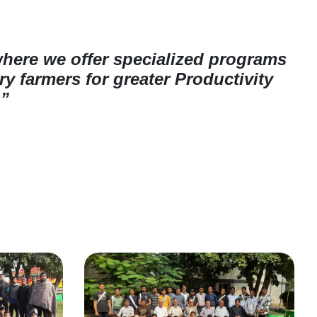
where we offer specialized programs
y farmers for greater Productivity
.”