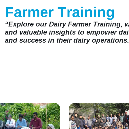
F
a
r
m
e
r
T
r
a
i
n
i
n
g
“Explore our Dairy Farmer Training, 
and valuable insights to empower dair
and success in their dairy operations