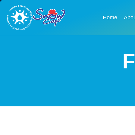
Home
Abo