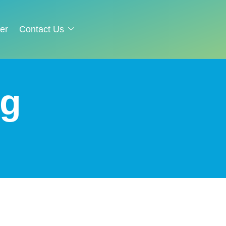
er
Contact Us
g