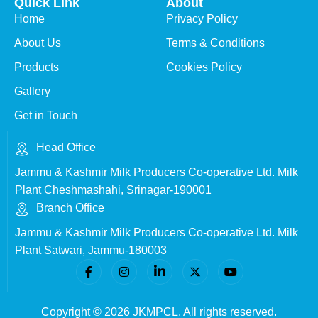
Quick Link
About
Home
Privacy Policy
About Us
Terms & Conditions
Products
Cookies Policy
Gallery
Get in Touch
Head Office
Jammu & Kashmir Milk Producers Co-operative Ltd. Milk
Plant Cheshmashahi, Srinagar-190001
Branch Office
Jammu & Kashmir Milk Producers Co-operative Ltd. Milk
Plant Satwari, Jammu-180003
Copyright © 2026 JKMPCL. All rights reserved.