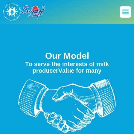
O
u
r
M
o
d
e
l
T
o
s
e
r
v
e
t
h
e
i
n
t
e
r
e
s
t
s
o
f
m
i
l
k
p
r
o
d
u
c
e
r
V
a
l
u
e
f
o
r
m
a
n
y