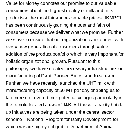
Value for Money connotes our promise to our valuable
consumers about the highest quality of milk and milk
products at the most fair and reasonable prices. JKMPCL
has been continuously gaining the trust and faith of
consumers because we deliver what we promise. Further,
we strive to ensure that our organization can connect with
every new generation of consumers through value
addition of the product portfolio which is very important for
holistic organizational growth. Pursuant to this
philosophy, we have created necessary infra-structure for
manufacturing of Dahi, Paneer, Butter, and Ice-cream.
Further, we have recently launched the UHT milk with
manufacturing capacity of 50-MT per day enabling us to
tap more un-covered milk potential villages particularly in
the remote located areas of J&K. All these capacity build-
up initiatives are being taken under the central sector
scheme – National Program for Dairy Development, for
which we are highly obliged to Department of Animal