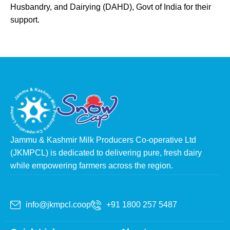
Husbandry, and Dairying (DAHD), Govt of India for their
support.
Jammu & Kashmir Milk Producers Co-operative Ltd
(JKMPCL) is dedicated to delivering pure, fresh dairy
while empowering farmers across the region.
info@jkmpcl.coop
+91 1800 257 5487