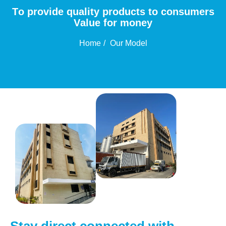
T
o
p
r
o
v
i
d
e
q
u
a
l
i
t
y
p
r
o
d
u
c
t
s
t
o
c
o
n
s
u
m
e
r
s
V
a
l
u
e
f
o
r
m
o
n
e
y
Home
Our Model