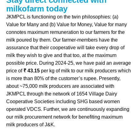
S
t
a
y
d
i
r
e
c
t
c
o
n
n
e
c
t
e
d
w
i
t
h
m
i
l
k
o
f
a
r
m
t
o
d
a
y
JKMPCL is functioning on the twin philosophies: (a)
Value for Many and (b) Value for Money, Value for many
connotes maximum remuneration to our farmers for the
milk poured by them. Our farmer-members have the
assurance that their cooperative will take every drop of
milk they wish to give and that too, at the maximum
possible price. During 2024-25, we have paid an average
price of
₹ 43.15
per kg of milk to our milk producers which
is more than 80% of the customer’s rupee. Presently,
about ~75,000 milk producers are associated with
JKMPCL through the network of 1654 Village Dairy
Cooperative Societies including SHG based women
operated VDCS. Further, we are continuously expanding
our milk procurement network for benefiting maximum
milk producers of J&K.