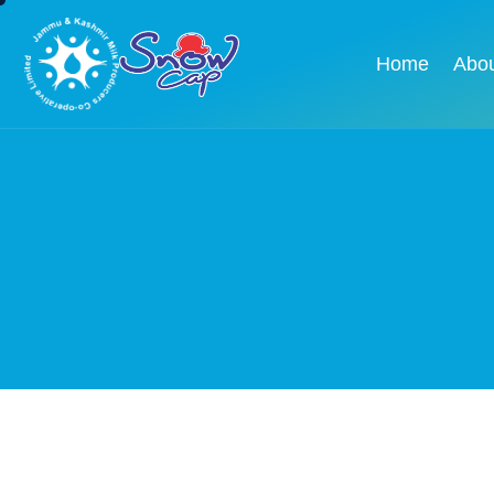
Home
Abo