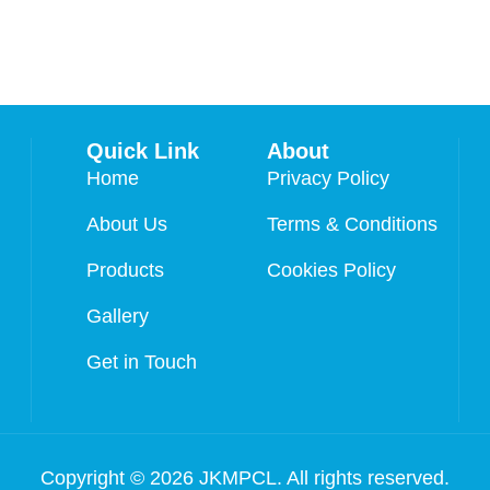
Quick Link
About
Home
Privacy Policy
About Us
Terms & Conditions
Products
Cookies Policy
Gallery
Get in Touch
Copyright © 2026 JKMPCL. All rights reserved.