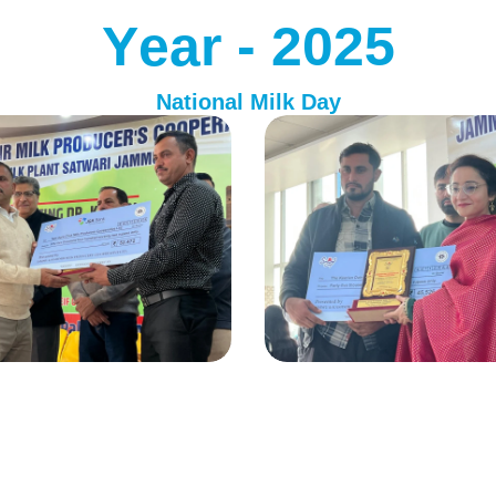
Y
e
a
r
-
2
0
2
5
National Milk Day