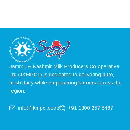
Jammu & Kashmir Milk Producers Co-operative
Ltd (JKMPCL) is dedicated to delivering pure,
fresh dairy while empowering farmers across the
region.
info@jkmpcl.coop
+91 1800 257 5487