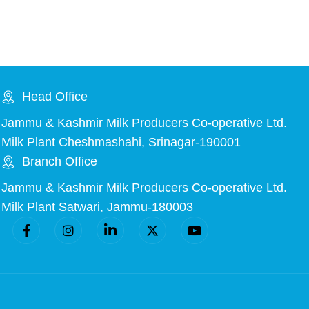
Head Office
Jammu & Kashmir Milk Producers Co-operative Ltd.
Milk Plant Cheshmashahi, Srinagar-190001
Branch Office
Jammu & Kashmir Milk Producers Co-operative Ltd.
Milk Plant Satwari, Jammu-180003