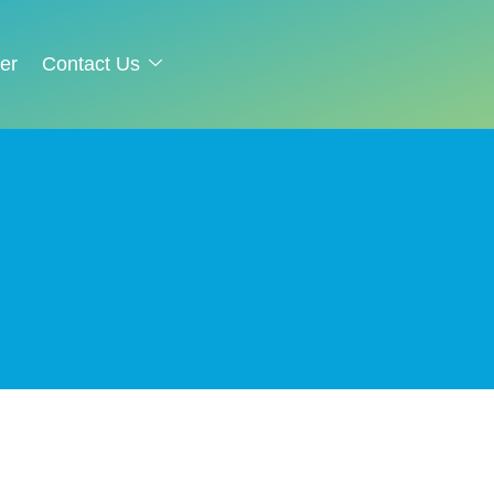
er
Contact Us