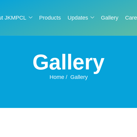
ut JKMPCL
Products
Updates
Gallery
Care
G
a
l
l
e
r
y
Home
Gallery