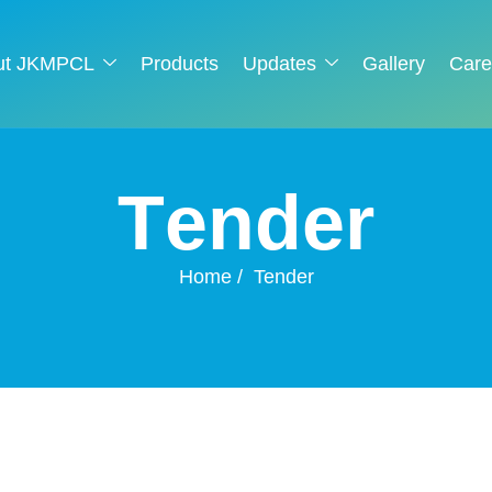
ut JKMPCL
Products
Updates
Gallery
Care
T
e
n
d
e
r
Home
Tender