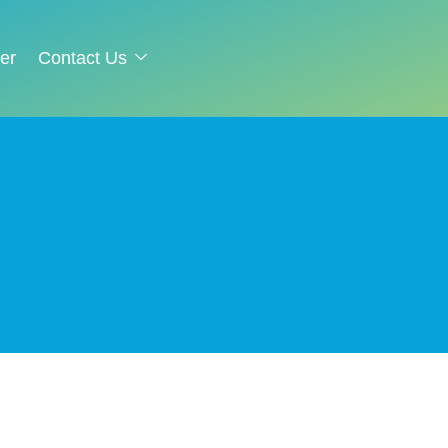
er
Contact Us