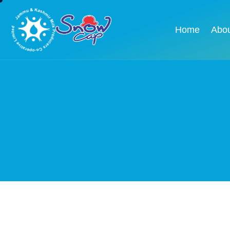
Home
Abo