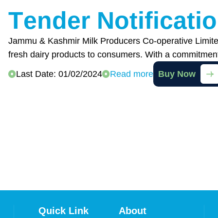
T
e
n
d
e
r
N
o
t
i
f
i
c
a
t
i
o
Jammu & Kashmir Milk Producers Co-operative Limited
fresh dairy products to consumers. With a commitmen
Last Date: 01/02/2024
Read more
Buy Now
Quick Link
About