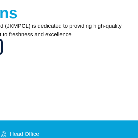
n
s
 (JKMPCL) is dedicated to providing high-quality
t to freshness and excellence
Head Office