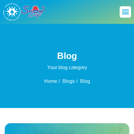
Blog
Your blog category
Home
Blogs
Blog