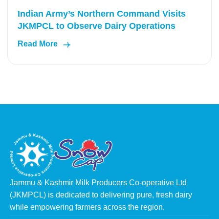
Indian Army’s Northern Command Visits
JKMPCL to Observe Dairy Operations
Read More
Jammu & Kashmir Milk Producers Co-operative Ltd
(JKMPCL) is dedicated to delivering pure, fresh dairy
while empowering farmers across the region.