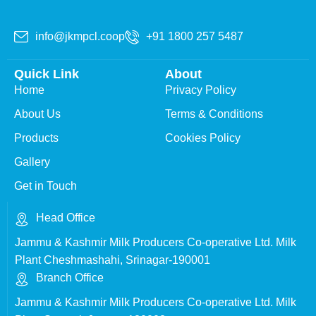
info@jkmpcl.coop
+91 1800 257 5487
Quick Link
About
Home
Privacy Policy
About Us
Terms & Conditions
Products
Cookies Policy
Gallery
Get in Touch
Head Office
Jammu & Kashmir Milk Producers Co-operative Ltd. Milk
Plant Cheshmashahi, Srinagar-190001
Branch Office
Jammu & Kashmir Milk Producers Co-operative Ltd. Milk