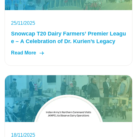
25/11/2025
Snowcap T20 Dairy Farmers’ Premier Leagu
e – A Celebration of Dr. Kurien’s Legacy
Read More
18/11/2025