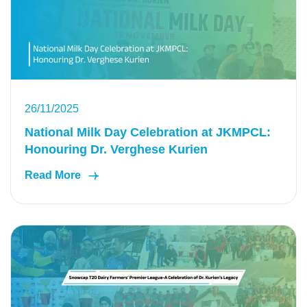
26/11/2025
National Milk Day Celebration at JKMPCL:
Honouring Dr. Verghese Kurien
Read More