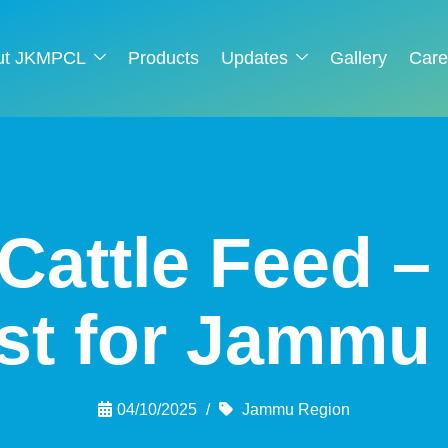
ut JKMPCL
Products
Updates
Gallery
Care
Cattle Feed 
ist for Jammu
04/10/2025
Jammu Region