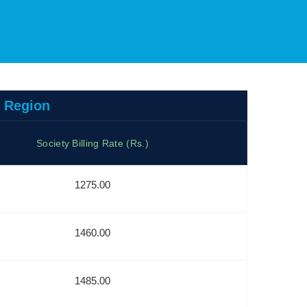
u Region
Society Billing Rate (Rs.)
1275.00
1460.00
1485.00