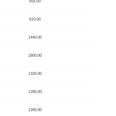
655.00
610.00
1440.00
1800.00
1320.00
1285.00
1350.00