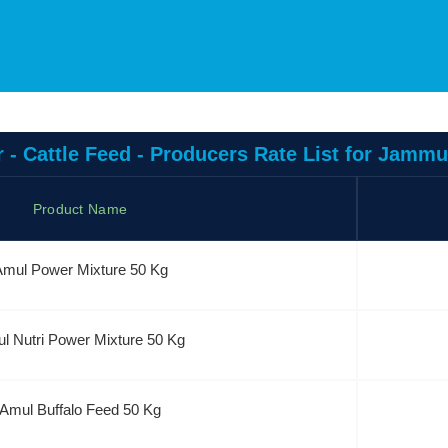
 - Cattle Feed - Producers Rate List for Jamm
Product Name
mul Power Mixture 50 Kg
l Nutri Power Mixture 50 Kg
Amul Buffalo Feed 50 Kg