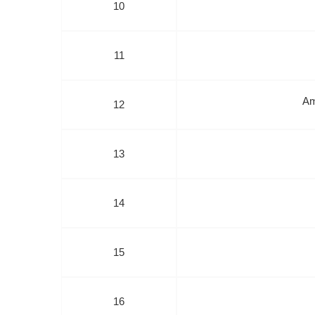
10
11
Am
12
13
14
15
16