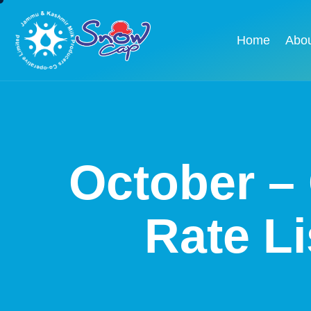
Home
Abo
October – 
Rate L