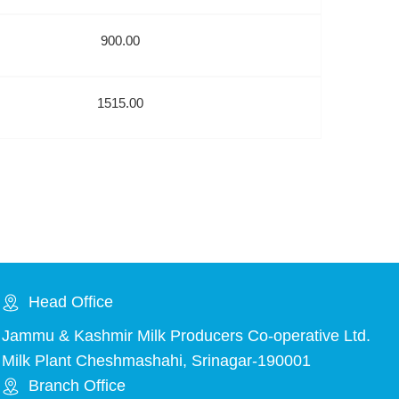
900.00
1515.00
Head Office
Jammu & Kashmir Milk Producers Co-operative Ltd.
Milk Plant Cheshmashahi, Srinagar-190001
Branch Office