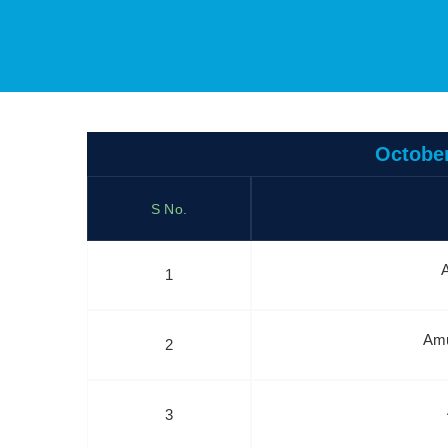
October
S No.
A
1
Amu
2
3