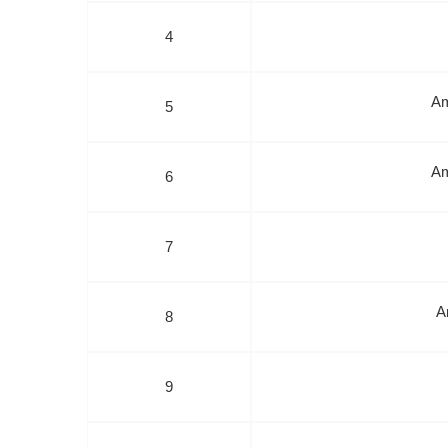
4
Am
5
Am
6
7
A
8
9