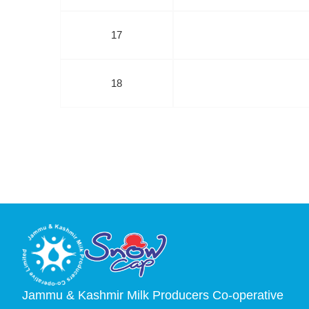
17
18
Jammu & Kashmir Milk Producers Co-operative