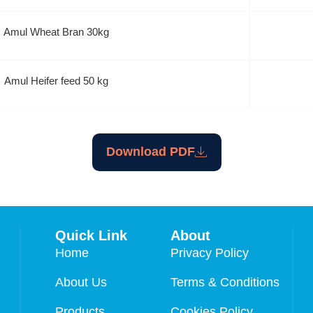
Amul Wheat Bran 30kg
Amul Heifer feed 50 kg
Download PDF
Quick Link
About
Home
Privacy Policy
About Us
Terms & Conditions
Products
Cookies Policy