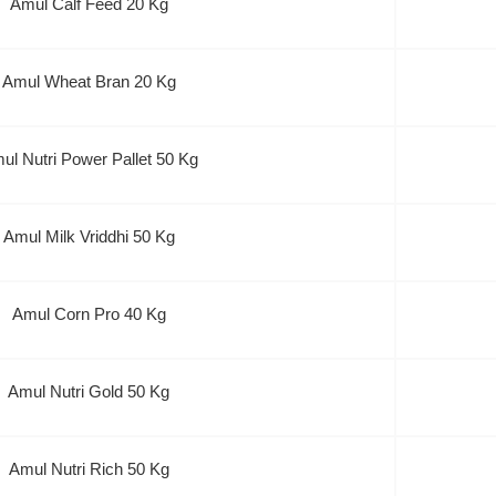
Amul Calf Feed 20 Kg
Amul Wheat Bran 20 Kg
ul Nutri Power Pallet 50 Kg
Amul Milk Vriddhi 50 Kg
Amul Corn Pro 40 Kg
Amul Nutri Gold 50 Kg
Amul Nutri Rich 50 Kg