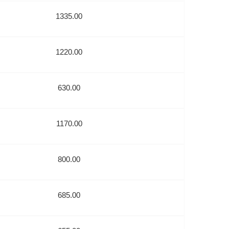
1335.00
1220.00
630.00
1170.00
800.00
685.00