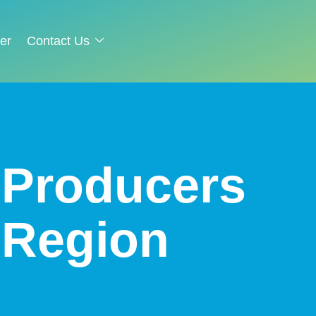
er
Contact Us
– Producers
 Region