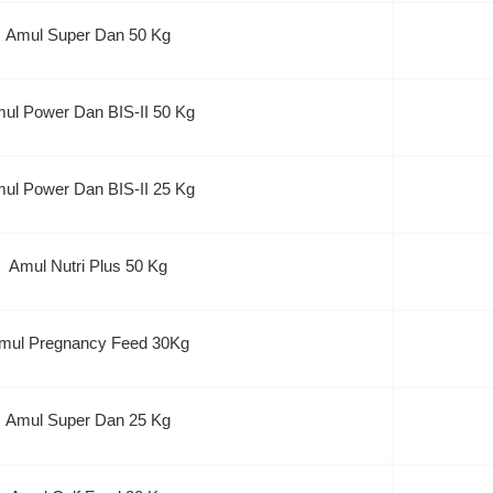
Amul Super Dan 50 Kg
ul Power Dan BIS-II 50 Kg
ul Power Dan BIS-II 25 Kg
Amul Nutri Plus 50 Kg
mul Pregnancy Feed 30Kg
Amul Super Dan 25 Kg