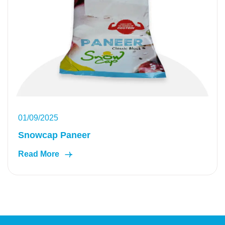
01/09/2025
Snowcap Paneer
Read More