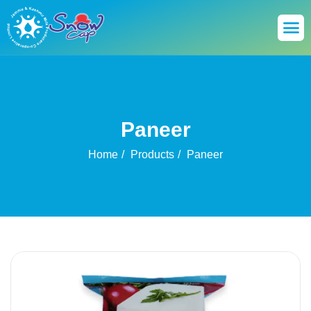
Paneer
Home
Products
Paneer