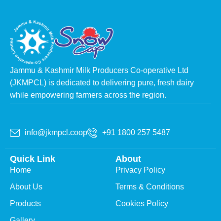
Jammu & Kashmir Milk Producers Co-operative Ltd
(JKMPCL) is dedicated to delivering pure, fresh dairy
while empowering farmers across the region.
info@jkmpcl.coop
+91 1800 257 5487
Quick Link
About
Home
Privacy Policy
About Us
Terms & Conditions
Products
Cookies Policy
Gallery