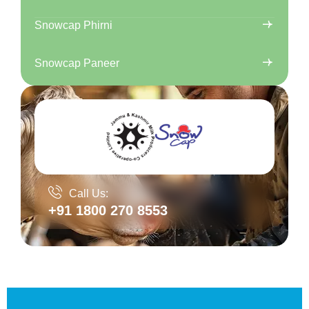
Snowcap Phirni
Snowcap Paneer
Call Us:
+91 1800 270 8553