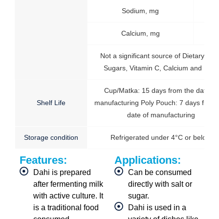
Sodium, mg
50
Calcium, mg
14
Not a significant source of Dietary fiber
Sugars, Vitamin C, Calcium and Iron.
Cup/Matka: 15 days from the date of
Shelf Life
manufacturing Poly Pouch: 7 days from 
date of manufacturing
Storage condition
Refrigerated under 4°C or below
Features:
Applications:
Dahi is prepared
Can be consumed
after fermenting milk
directly with salt or
with active culture. It
sugar.
is a traditional food
Dahi is used in a