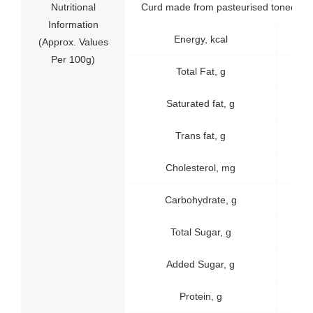
Nutritional
Curd made from pasteurised toned mil
Information
Energy, kcal
65
(Approx. Values
Per 100g)
Total Fat, g
3.1
Saturated fat, g
2
Trans fat, g
0
Cholesterol, mg
9
Carbohydrate, g
4.6
Total Sugar, g
4.6
Added Sugar, g
0
Protein, g
4.0