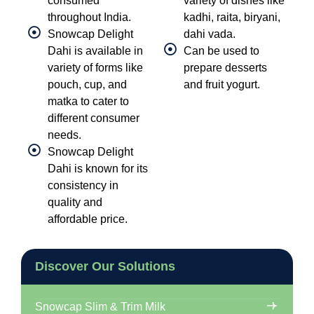
consumed
variety of dishes like
throughout India.
kadhi, raita, biryani,
Snowcap Delight
dahi vada.
Dahi is available in
Can be used to
variety of forms like
prepare desserts
pouch, cup, and
and fruit yogurt.
matka to cater to
different consumer
needs.
Snowcap Delight
Dahi is known for its
consistency in
quality and
affordable price.
Discover Our Solutions
Snowcap Slim & Trim Milk