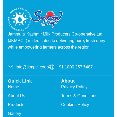
Jammu & Kashmir Milk Producers Co-operative Ltd
(JKMPCL) is dedicated to delivering pure, fresh dairy
while empowering farmers across the region.
info@jkmpcl.coop
+91 1800 257 5487
Quick Link
About
Home
Privacy Policy
About Us
Terms & Conditions
Products
Cookies Policy
Gallery