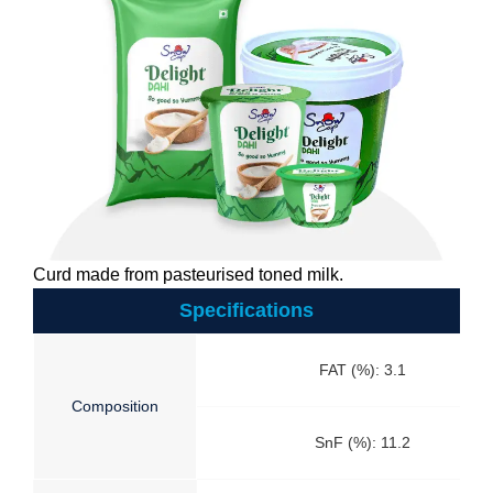
Curd made from pasteurised toned milk.
Specifications
FAT (%): 3.1
Composition
SnF (%): 11.2