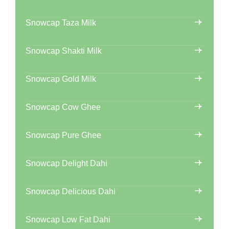
Snowcap Taza Milk
Snowcap Shakti Milk
Snowcap Gold Milk
Snowcap Cow Ghee
Snowcap Pure Ghee
Snowcap Delight Dahi
Snowcap Delicious Dahi
Snowcap Low Fat Dahi